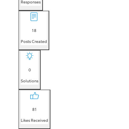
Responses
18
Posts Created
0
Solutions
81
Likes Received