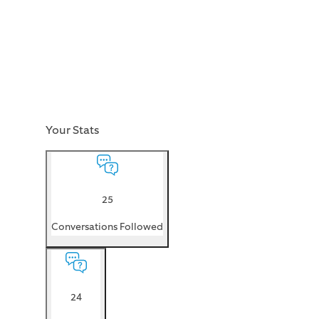
Your Stats
25
Conversations Followed
24