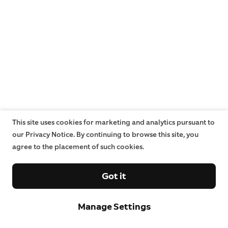
This site uses cookies for marketing and analytics pursuant to
our Privacy Notice. By continuing to browse this site, you
agree to the placement of such cookies.
Got it
Manage Settings