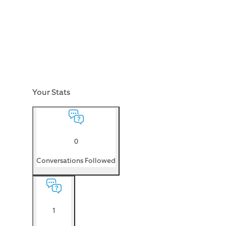
Your Stats
0
Conversations Followed
1