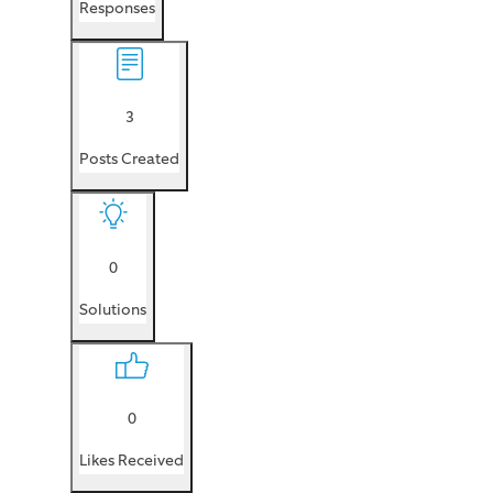
Responses
3
Posts Created
0
Solutions
0
Likes Received