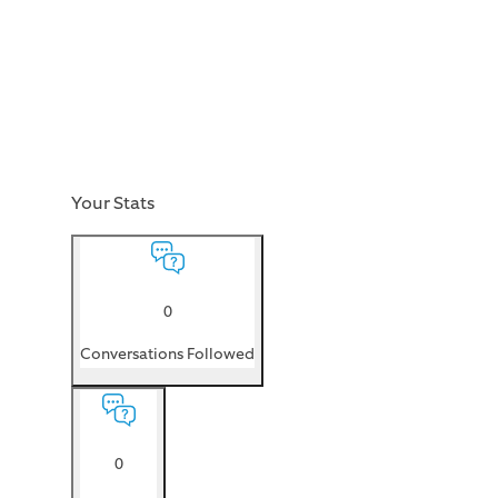
Your Stats
0
Conversations Followed
0