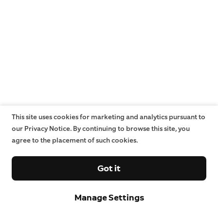
This site uses cookies for marketing and analytics pursuant to
our Privacy Notice. By continuing to browse this site, you
agree to the placement of such cookies.
Got it
Manage Settings