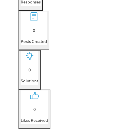
Responses
0
Posts Created
0
Solutions
0
Likes Received