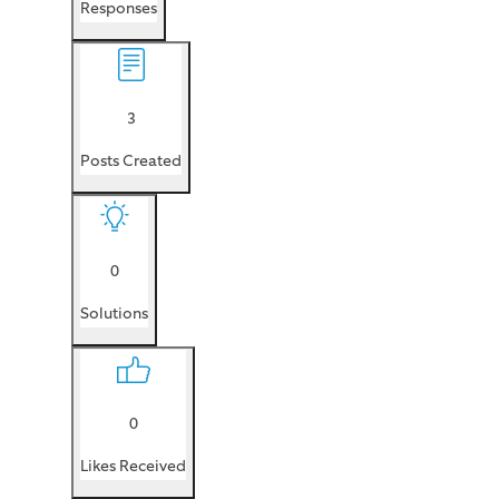
Responses
3
Posts Created
0
Solutions
0
Likes Received