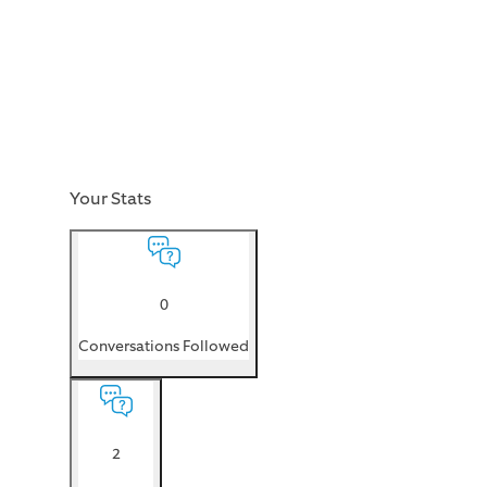
Your Stats
0
Conversations Followed
2