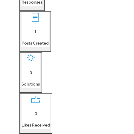
Responses
1
Posts Created
0
Solutions
0
Likes Received