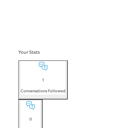
Your Stats
1
Conversations Followed
0