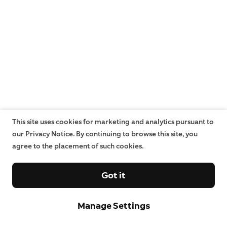
This site uses cookies for marketing and analytics pursuant to
our Privacy Notice. By continuing to browse this site, you
agree to the placement of such cookies.
Got it
Manage Settings