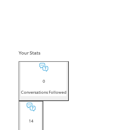
Your Stats
0
Conversations Followed
14