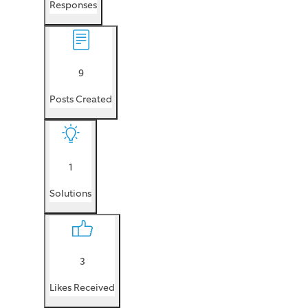
Responses
9
Posts Created
1
Solutions
3
Likes Received