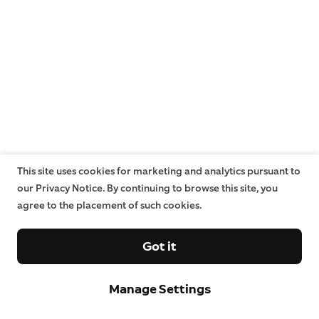
This site uses cookies for marketing and analytics pursuant to
our Privacy Notice. By continuing to browse this site, you
agree to the placement of such cookies.
Got it
Manage Settings