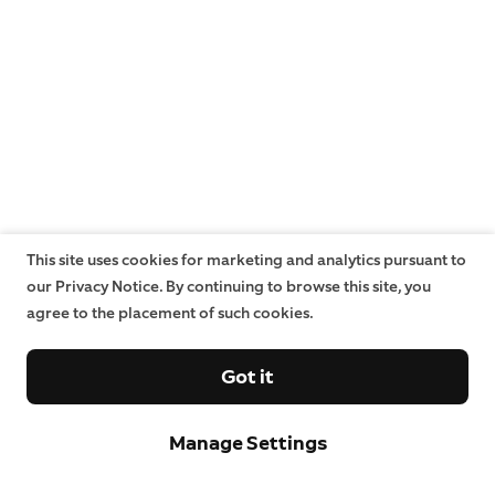
This site uses cookies for marketing and analytics pursuant to
our Privacy Notice. By continuing to browse this site, you
agree to the placement of such cookies.
Got it
Manage Settings