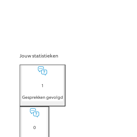
Jouw statistieken
1
Gesprekken gevolgd
0