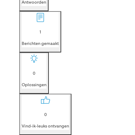
Antwoorden
1
Berichten gemaakt
0
Oplossingen
0
Vind-ik-leuks ontvangen