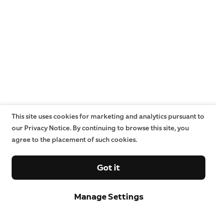
This site uses cookies for marketing and analytics pursuant to
our Privacy Notice. By continuing to browse this site, you
agree to the placement of such cookies.
Got it
Manage Settings