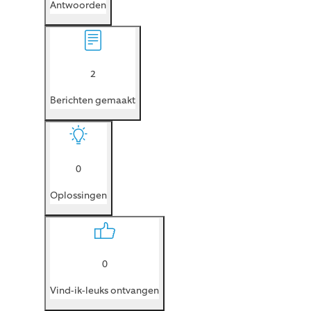
Antwoorden
2
Berichten gemaakt
0
Oplossingen
0
Vind-ik-leuks ontvangen