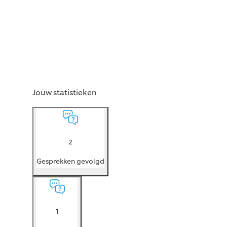
Jouw statistieken
2
Gesprekken gevolgd
1