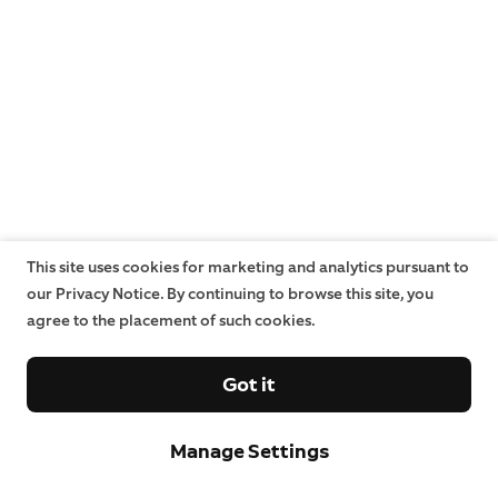
This site uses cookies for marketing and analytics pursuant to
our Privacy Notice. By continuing to browse this site, you
agree to the placement of such cookies.
Got it
Manage Settings