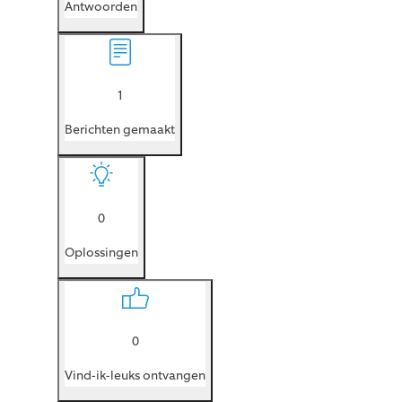
Antwoorden
1
Berichten gemaakt
0
Oplossingen
0
Vind-ik-leuks ontvangen