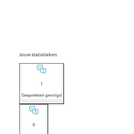
Jouw statistieken
1
Gesprekken gevolgd
0