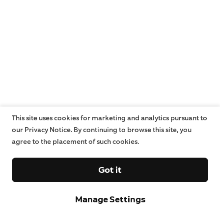
This site uses cookies for marketing and analytics pursuant to
our Privacy Notice. By continuing to browse this site, you
agree to the placement of such cookies.
Got it
Manage Settings