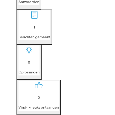
Antwoorden
1
Berichten gemaakt
0
Oplossingen
0
Vind-ik-leuks ontvangen