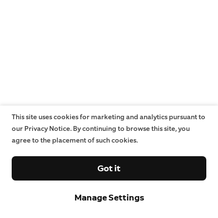
This site uses cookies for marketing and analytics pursuant to
our Privacy Notice. By continuing to browse this site, you
agree to the placement of such cookies.
Got it
Manage Settings