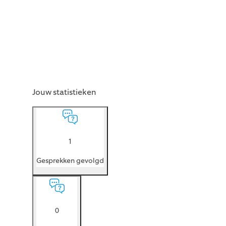
Jouw statistieken
1
Gesprekken gevolgd
0