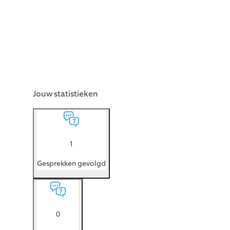
Jouw statistieken
1
Gesprekken gevolgd
0