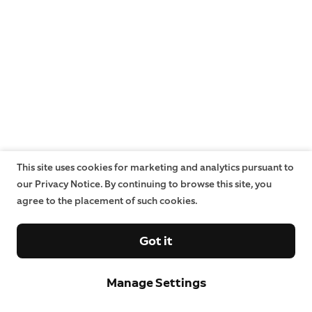
This site uses cookies for marketing and analytics pursuant to
our Privacy Notice. By continuing to browse this site, you
agree to the placement of such cookies.
Got it
Manage Settings