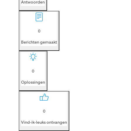
Antwoorden
0
Berichten gemaakt
0
Oplossingen
0
Vind-ik-leuks ontvangen