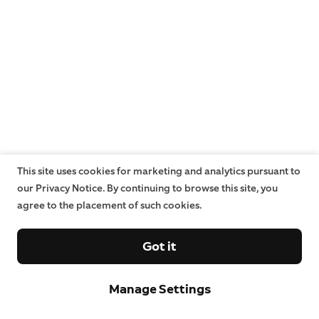
This site uses cookies for marketing and analytics pursuant to
our Privacy Notice. By continuing to browse this site, you
agree to the placement of such cookies.
Got it
Manage Settings