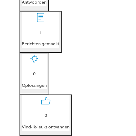
Antwoorden
1
Berichten gemaakt
0
Oplossingen
0
Vind-ik-leuks ontvangen