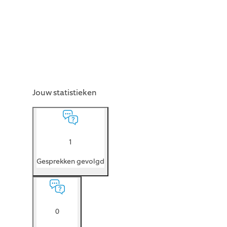
Jouw statistieken
1
Gesprekken gevolgd
0