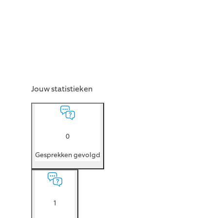
Jouw statistieken
0
Gesprekken gevolgd
1