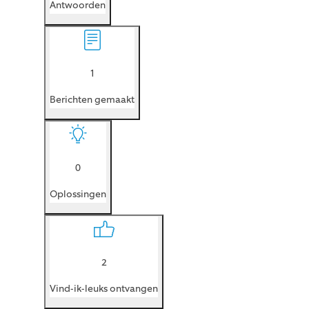
Antwoorden
1
Berichten gemaakt
0
Oplossingen
2
Vind-ik-leuks ontvangen