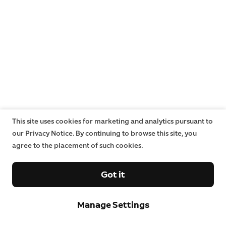
This site uses cookies for marketing and analytics pursuant to
our Privacy Notice. By continuing to browse this site, you
agree to the placement of such cookies.
Got it
Manage Settings