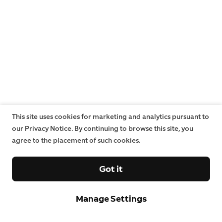
This site uses cookies for marketing and analytics pursuant to
our Privacy Notice. By continuing to browse this site, you
agree to the placement of such cookies.
Got it
Manage Settings