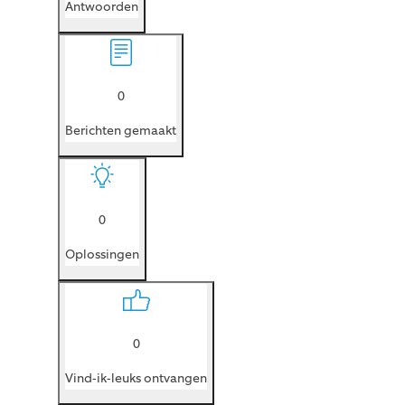
Antwoorden
0
Berichten gemaakt
0
Oplossingen
0
Vind-ik-leuks ontvangen