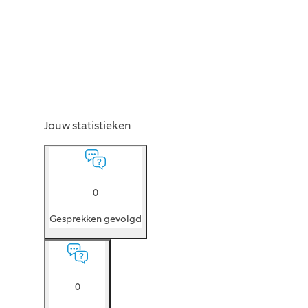
Jouw statistieken
0
Gesprekken gevolgd
0