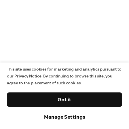
This site uses cookies for marketing and analytics pursuant to
our Privacy Notice. By continuing to browse this site, you
agree to the placement of such cookies.
Got it
Manage Settings