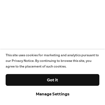
This site uses cookies for marketing and analytics pursuant to
our Privacy Notice. By continuing to browse this site, you
agree to the placement of such cookies.
Got it
Manage Settings