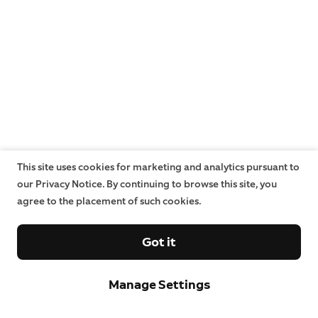
This site uses cookies for marketing and analytics pursuant to
our Privacy Notice. By continuing to browse this site, you
agree to the placement of such cookies.
Got it
Manage Settings