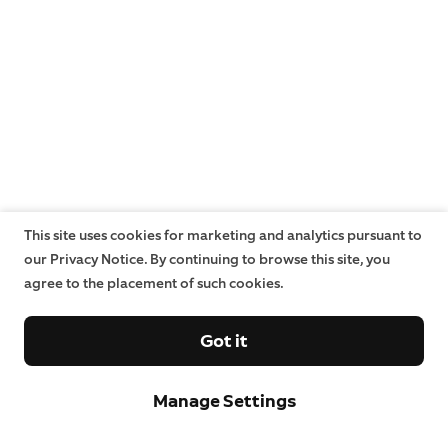
This site uses cookies for marketing and analytics pursuant to
our Privacy Notice. By continuing to browse this site, you
agree to the placement of such cookies.
Got it
Manage Settings