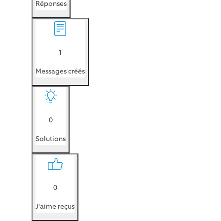
Réponses
1
Messages créés
0
Solutions
0
J'aime reçus