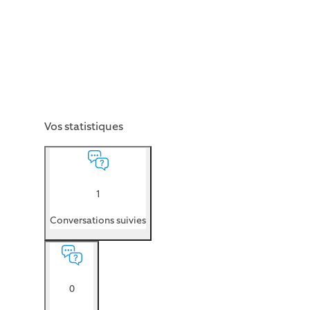
Vos statistiques
1
Conversations suivies
0