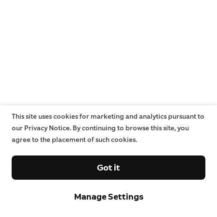
This site uses cookies for marketing and analytics pursuant to
our Privacy Notice. By continuing to browse this site, you
agree to the placement of such cookies.
Got it
Manage Settings