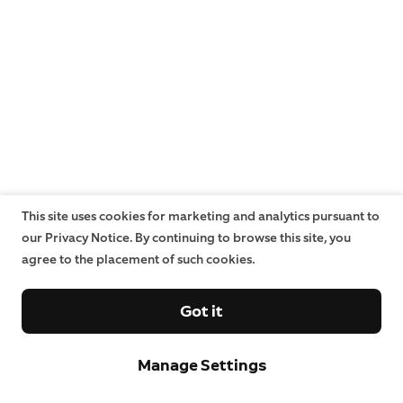
This site uses cookies for marketing and analytics pursuant to
our Privacy Notice. By continuing to browse this site, you
agree to the placement of such cookies.
Got it
Manage Settings