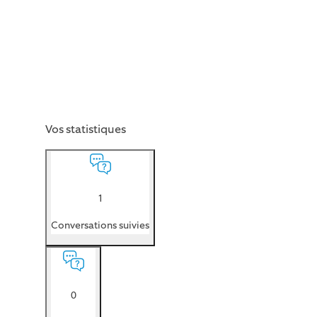
Vos statistiques
1
Conversations suivies
0