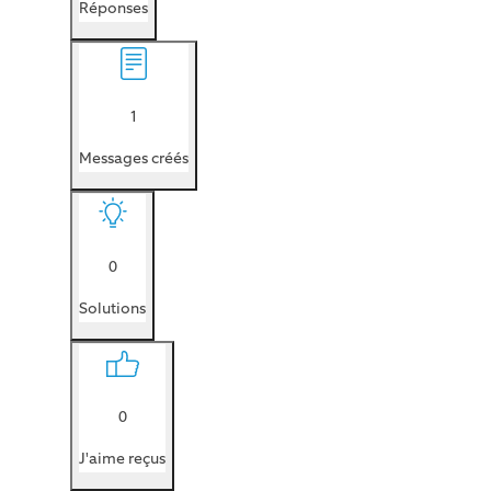
Réponses
1
Messages créés
0
Solutions
0
J'aime reçus