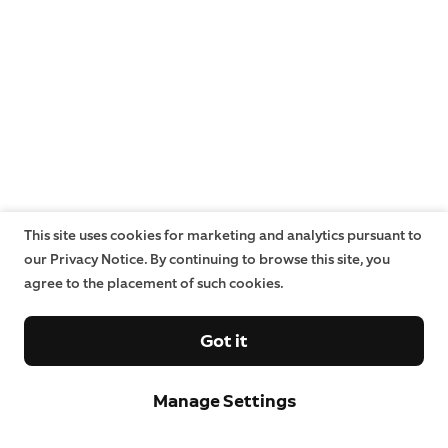
This site uses cookies for marketing and analytics pursuant to
our Privacy Notice. By continuing to browse this site, you
agree to the placement of such cookies.
Got it
Manage Settings