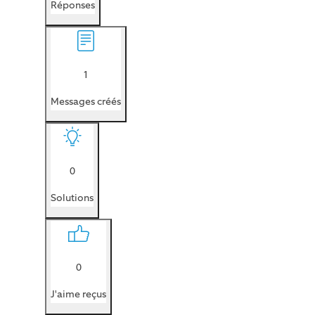
Réponses
1
Messages créés
0
Solutions
0
J'aime reçus