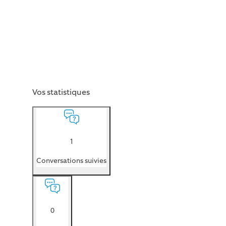
Vos statistiques
1
Conversations suivies
0