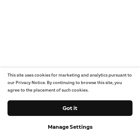
This site uses cookies for marketing and analytics pursuant to
our Privacy Notice. By continuing to browse this site, you
agree to the placement of such cookies.
Got it
Manage Settings