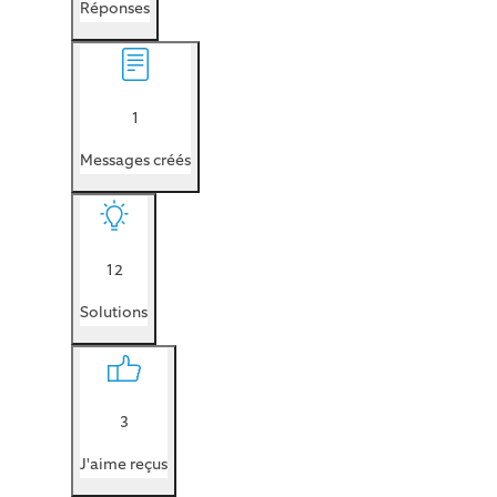
Réponses
1
Messages créés
12
Solutions
3
J'aime reçus