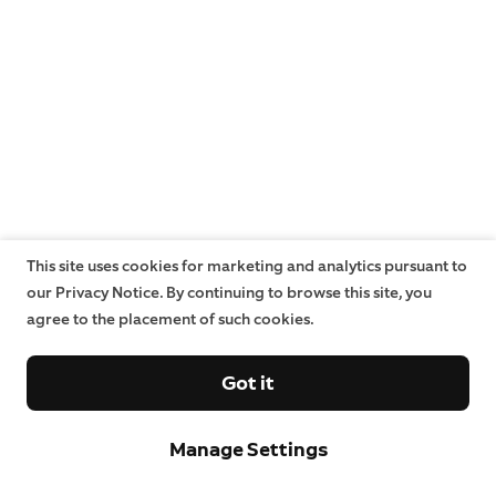
This site uses cookies for marketing and analytics pursuant to
our Privacy Notice. By continuing to browse this site, you
agree to the placement of such cookies.
Got it
Manage Settings