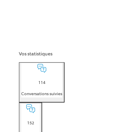
Vos statistiques
114
Conversations suivies
152