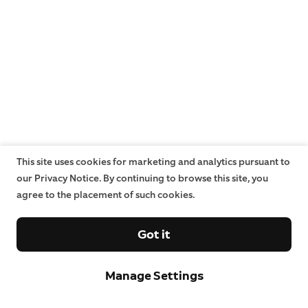
This site uses cookies for marketing and analytics pursuant to
our Privacy Notice. By continuing to browse this site, you
agree to the placement of such cookies.
Got it
Manage Settings