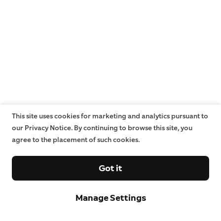
This site uses cookies for marketing and analytics pursuant to
our Privacy Notice. By continuing to browse this site, you
agree to the placement of such cookies.
Got it
Manage Settings