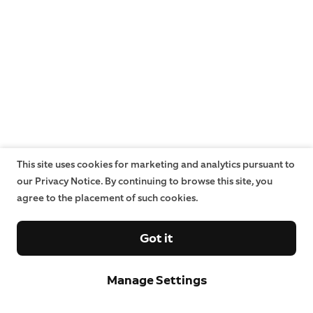
This site uses cookies for marketing and analytics pursuant to
our Privacy Notice. By continuing to browse this site, you
agree to the placement of such cookies.
Got it
Manage Settings