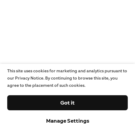
This site uses cookies for marketing and analytics pursuant to
our Privacy Notice. By continuing to browse this site, you
agree to the placement of such cookies.
Got it
Manage Settings