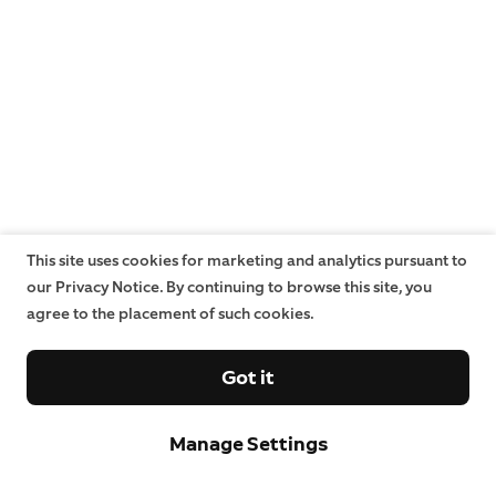
This site uses cookies for marketing and analytics pursuant to
our Privacy Notice. By continuing to browse this site, you
agree to the placement of such cookies.
Got it
Manage Settings