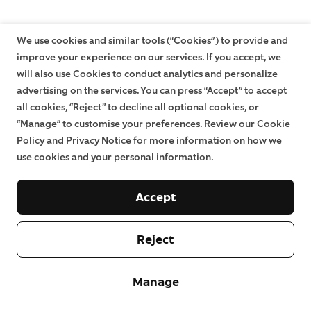
We use cookies and similar tools (“Cookies”) to provide and
improve your experience on our services. If you accept, we
will also use Cookies to conduct analytics and personalize
advertising on the services. You can press “Accept” to accept
all cookies, “Reject” to decline all optional cookies, or
“Manage” to customise your preferences. Review our Cookie
Policy and Privacy Notice for more information on how we
use cookies and your personal information.
Accept
Reject
Manage