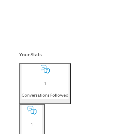
Your Stats
1
Conversations Followed
1