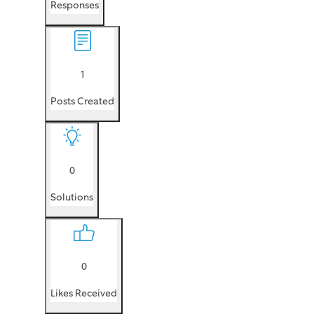
Responses
1
Posts Created
0
Solutions
0
Likes Received