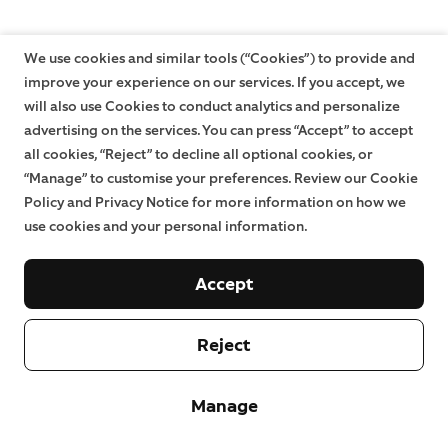
We use cookies and similar tools (“Cookies”) to provide and
improve your experience on our services. If you accept, we
will also use Cookies to conduct analytics and personalize
advertising on the services. You can press “Accept” to accept
all cookies, “Reject” to decline all optional cookies, or
“Manage” to customise your preferences. Review our Cookie
Policy and Privacy Notice for more information on how we
use cookies and your personal information.
Accept
Reject
Manage