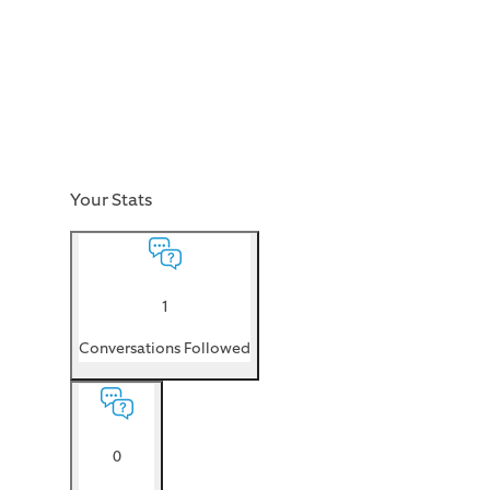
Your Stats
1
Conversations Followed
0