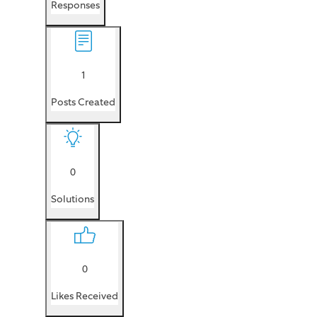
Responses
1
Posts Created
0
Solutions
0
Likes Received