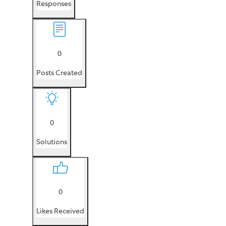
Responses
0
Posts Created
0
Solutions
0
Likes Received