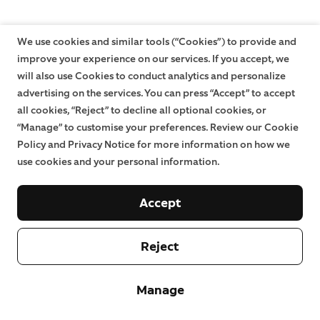
We use cookies and similar tools (“Cookies”) to provide and
improve your experience on our services. If you accept, we
will also use Cookies to conduct analytics and personalize
advertising on the services. You can press “Accept” to accept
all cookies, “Reject” to decline all optional cookies, or
“Manage” to customise your preferences. Review our Cookie
Policy and Privacy Notice for more information on how we
use cookies and your personal information.
Accept
Reject
Manage