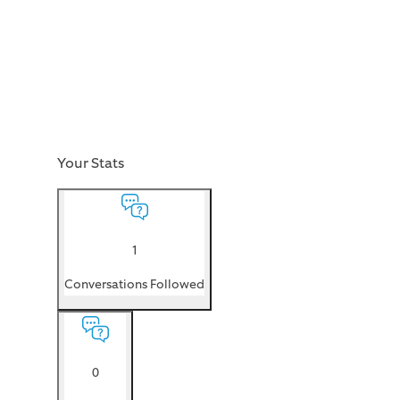
Your Stats
1
Conversations Followed
0