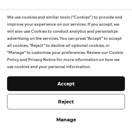
We use cookies and similar tools (“Cookies”) to provide and
improve your experience on our services. If you accept, we
will also use Cookies to conduct analytics and personalize
advertising on the services. You can press “Accept” to accept
all cookies, “Reject” to decline all optional cookies, or
“Manage” to customise your preferences. Review our Cookie
Policy and Privacy Notice for more information on how we
use cookies and your personal information.
Accept
Reject
Manage