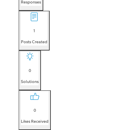
Responses
1
Posts Created
0
Solutions
0
Likes Received