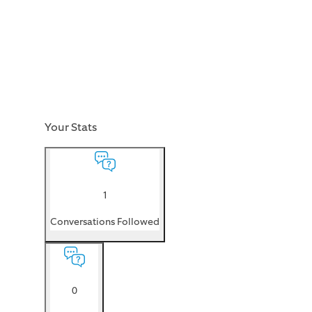
Your Stats
1
Conversations Followed
0