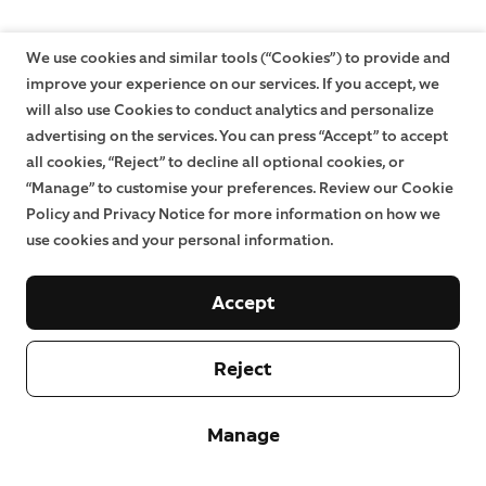
We use cookies and similar tools (“Cookies”) to provide and
improve your experience on our services. If you accept, we
will also use Cookies to conduct analytics and personalize
advertising on the services. You can press “Accept” to accept
all cookies, “Reject” to decline all optional cookies, or
“Manage” to customise your preferences. Review our Cookie
Policy and Privacy Notice for more information on how we
use cookies and your personal information.
Accept
Reject
Manage