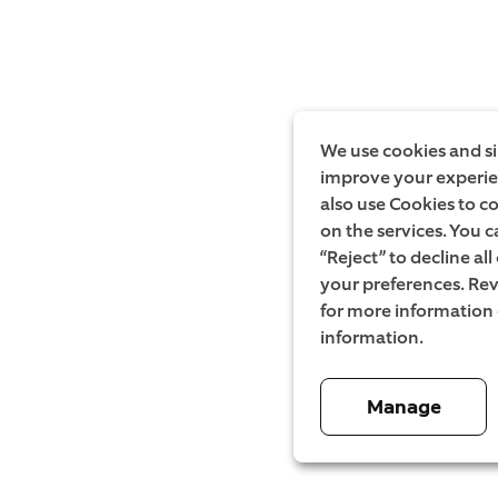
We use cookies and si
improve your experien
also use Cookies to c
on the services. You c
“Reject” to decline al
your preferences. Rev
for more information
information.
Manage