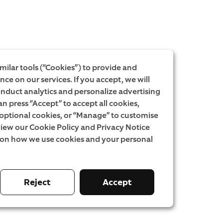
milar tools (“Cookies”) to provide and
ce on our services. If you accept, we will
onduct analytics and personalize advertising
an press “Accept” to accept all cookies,
l optional cookies, or “Manage” to customise
iew our Cookie Policy and Privacy Notice
 on how we use cookies and your personal
Reject
Accept