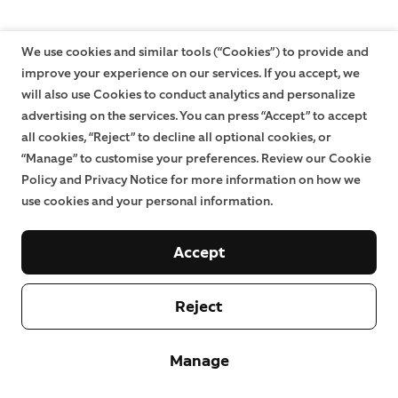
We use cookies and similar tools (“Cookies”) to provide and
improve your experience on our services. If you accept, we
will also use Cookies to conduct analytics and personalize
advertising on the services. You can press “Accept” to accept
all cookies, “Reject” to decline all optional cookies, or
“Manage” to customise your preferences. Review our Cookie
Policy and Privacy Notice for more information on how we
use cookies and your personal information.
Accept
Reject
Manage