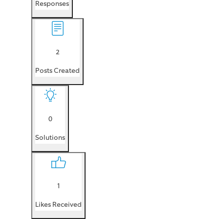
Responses
2
Posts Created
0
Solutions
1
Likes Received