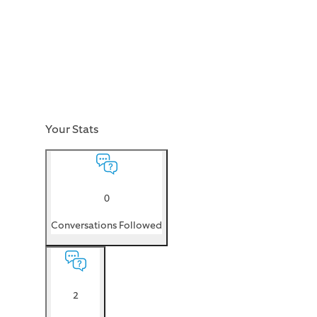
Your Stats
0
Conversations Followed
2