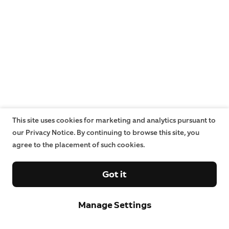
This site uses cookies for marketing and analytics pursuant to
our Privacy Notice. By continuing to browse this site, you
agree to the placement of such cookies.
Got it
Manage Settings