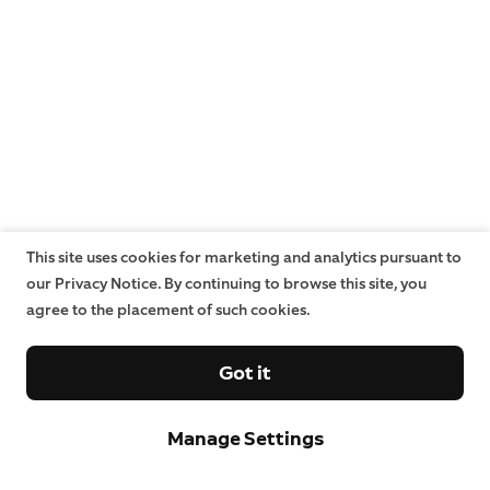
This site uses cookies for marketing and analytics pursuant to
our Privacy Notice. By continuing to browse this site, you
agree to the placement of such cookies.
Got it
Manage Settings